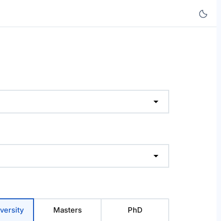
versity
Masters
PhD