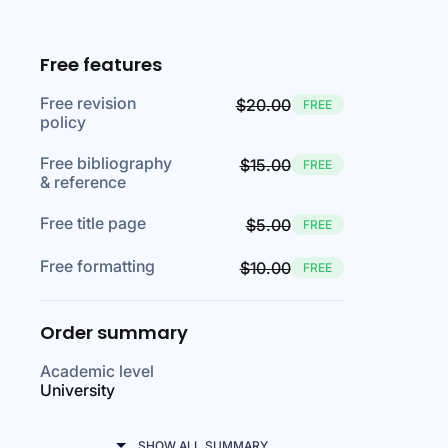
Free features
Free revision
$20.00
FREE
policy
Free bibliography
$15.00
FREE
& reference
Free title page
$5.00
FREE
Free formatting
$10.00
FREE
Order summary
Academic level
University
SHOW ALL SUMMARY