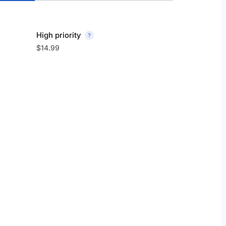
High priority
$14.99