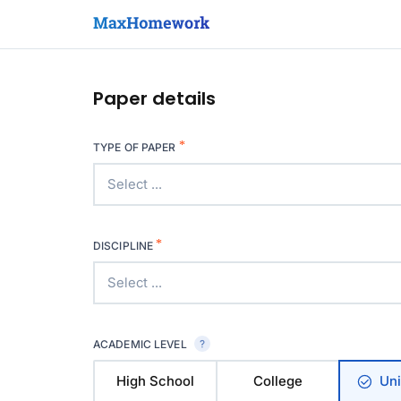
Paper details
*
TYPE OF PAPER
Select ...
*
DISCIPLINE
Select ...
ACADEMIC LEVEL
High School
College
Uni