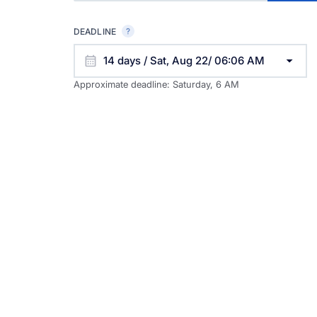
DEADLINE
14 days / Sat, Aug 22/ 06:06 AM
Approximate deadline:
Saturday, 6 AM