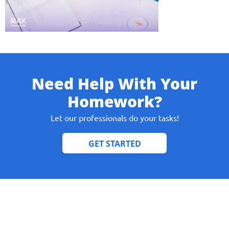
Give us your phone number
Need Help With Your
and we will get back to you soon!
Homework?
Name
Let our professionals do your tasks!
Reasone
Phone