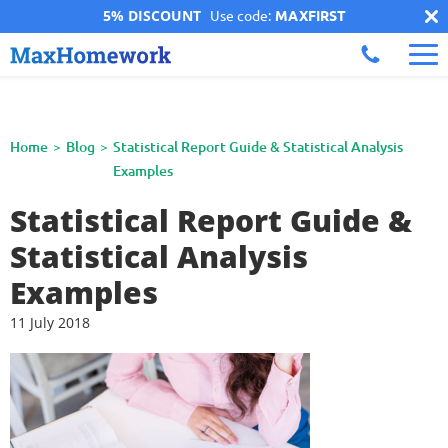
5% DISCOUNT
Use code:
MAXFIRST
Home
Blog
Statistical Report Guide & Statistical Analysis
Examples
Statistical Report Guide &
Statistical Analysis
Examples
11 July 2018