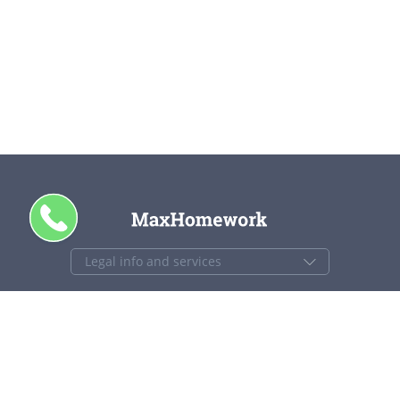
CALL ME
+1 844 840 4448
support@maxhomework.com