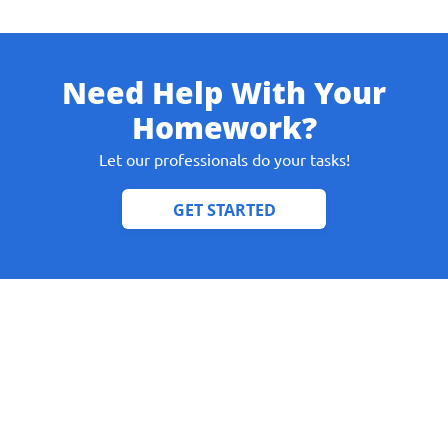
Need Help With Your
Give us your phone number
Homework?
and we will get back to you soon!
Let our professionals do your tasks!
Name
Reasone
Phone