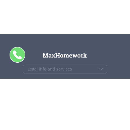
CALL ME
+1 844 840 4448
support@maxhomework.com
MaxHomework.com © 2013-2026. All Rights Reserved.