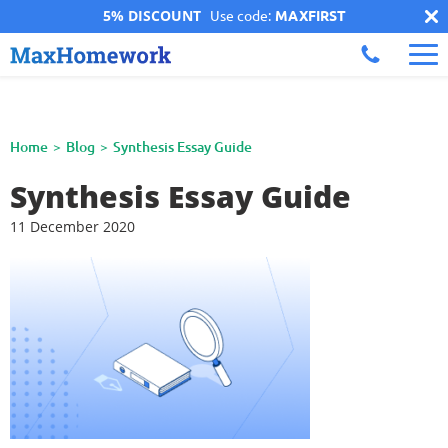
5% DISCOUNT
Use code:
MAXFIRST
Home
Blog
Synthesis Essay Guide
Synthesis Essay Guide
11 December 2020