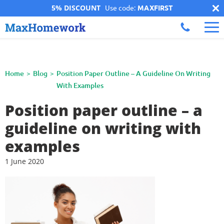
5% DISCOUNT
Use code:
MAXFIRST
Home
Blog
Position Paper Outline – A Guideline On Writing
With Examples
Position paper outline – a
guideline on writing with
examples
1 June 2020