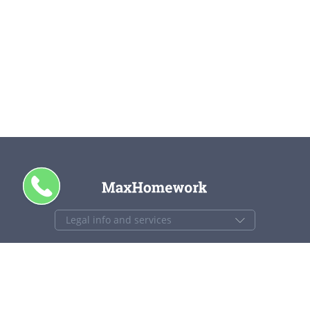
CALL ME
+1 844 840 4448
support@maxhomework.com