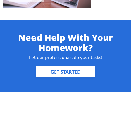
Need Help With Your
Give us your phone number
Homework?
and we will get back to you soon!
Let our professionals do your tasks!
Name
Reasone
Phone