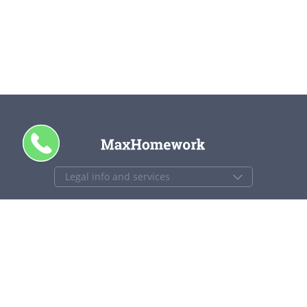
CALL ME
+1 844 840 4448
support@maxhomework.com
MaxHomework.com © 2013-2026. All Rights Reserved.