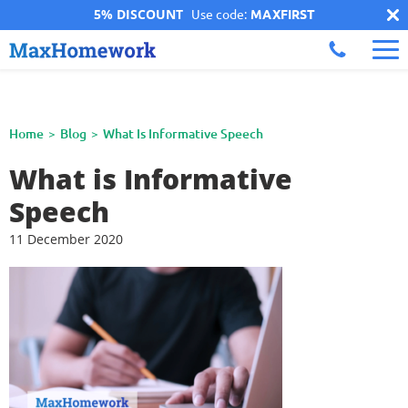
5% DISCOUNT
Use code:
MAXFIRST
Home
Blog
What Is Informative Speech
What is Informative
Speech
11 December 2020