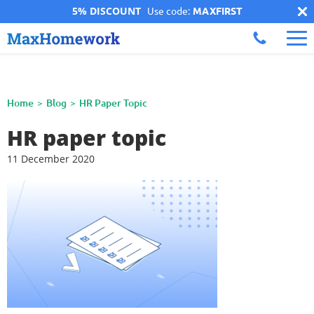
5% DISCOUNT
Use code:
MAXFIRST
Home
Blog
HR Paper Topic
HR paper topic
11 December 2020