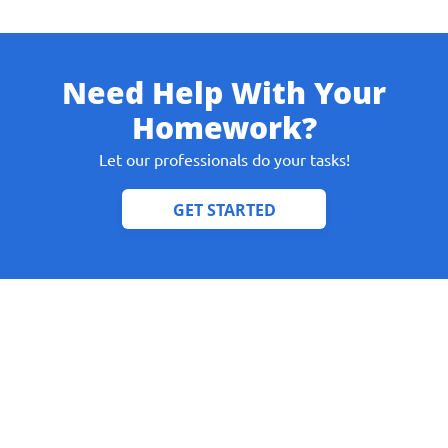
Need Help With Your
Give us your phone number
Homework?
and we will get back to you soon!
Let our professionals do your tasks!
Name
Reasone
Phone