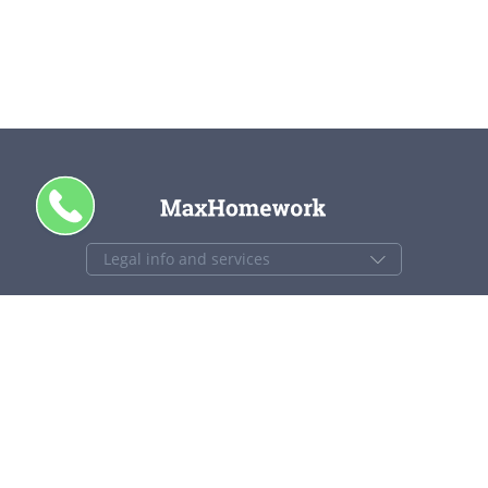
CALL ME
+1 844 840 4448
support@maxhomework.com
MaxHomework.com © 2013-2026. All Rights Reserved.