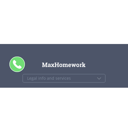
CALL ME
+1 844 840 4448
support@maxhomework.com