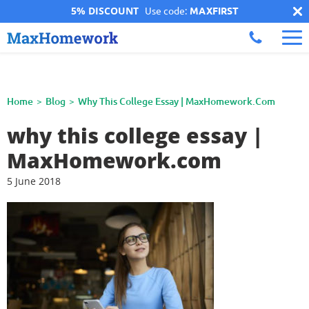
5% DISCOUNT
Use code:
MAXFIRST
Home
Blog
Why This College Essay | MaxHomework.com
why this college essay |
MaxHomework.com
5 June 2018