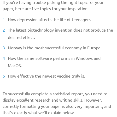
If you’re having trouble picking the right topic for your
paper, here are five topics for your inspiration:
How depression affects the life of teenagers.
The latest biotechnology invention does not produce the
desired effect.
Norway is the most successful economy in Europe.
How the same software performs in Windows and
MacOS.
How effective the newest vaccine truly is.
To successfully complete a statistical report, you need to
display excellent research and writing skills. However,
correctly formatting your paper is also very important, and
that’s exactly what we’ll explain below.