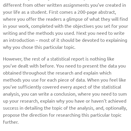
different from other written assignments you’ve created in
your life as a student. First comes a 200-page abstract,
where you offer the readers a glimpse of what they will find
in your work, completed with the objectives you set for your
writing and the methods you used. Next you need to write
an introduction – most of it should be devoted to explaining
why you chose this particular topic.
However, the rest of a statistical report is nothing like
you’ve dealt with before. You need to present the data you
obtained throughout the research and explain which
methods you use for each piece of data. When you feel like
you’ve sufficiently covered every aspect of the statistical
analysis, you can write a conclusion, where you need to sum
up your research, explain why you have or haven’t achieved
success in detailing the topic of the analysis, and, optionally,
propose the direction for researching this particular topic
further.