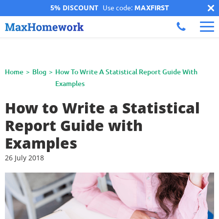
5% DISCOUNT
Use code:
MAXFIRST
Home
Blog
How To Write A Statistical Report Guide With
Examples
How to Write a Statistical
Report Guide with
Examples
26 July 2018