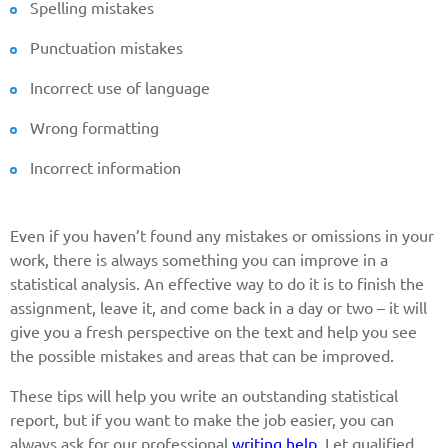
Spelling mistakes
Punctuation mistakes
Incorrect use of language
Wrong formatting
Incorrect information
Even if you haven’t found any mistakes or omissions in your
work, there is always something you can improve in a
statistical analysis. An effective way to do it is to finish the
assignment, leave it, and come back in a day or two – it will
give you a fresh perspective on the text and help you see
the possible mistakes and areas that can be improved.
These tips will help you write an outstanding statistical
report, but if you want to make the job easier, you can
always ask for our professional
writing help
. Let qualified