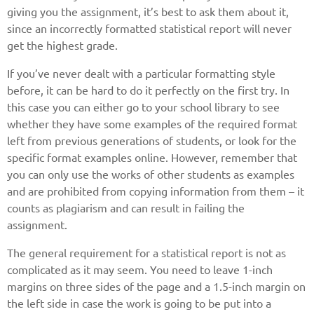
giving you the assignment, it’s best to ask them about it,
since an incorrectly formatted statistical report will never
get the highest grade.
If you’ve never dealt with a particular formatting style
before, it can be hard to do it perfectly on the first try. In
this case you can either go to your school library to see
whether they have some examples of the required format
left from previous generations of students, or look for the
specific format examples online. However, remember that
you can only use the works of other students as examples
and are prohibited from copying information from them – it
counts as plagiarism and can result in failing the
assignment.
The general requirement for a statistical report is not as
complicated as it may seem. You need to leave 1-inch
margins on three sides of the page and a 1.5-inch margin on
the left side in case the work is going to be put into a