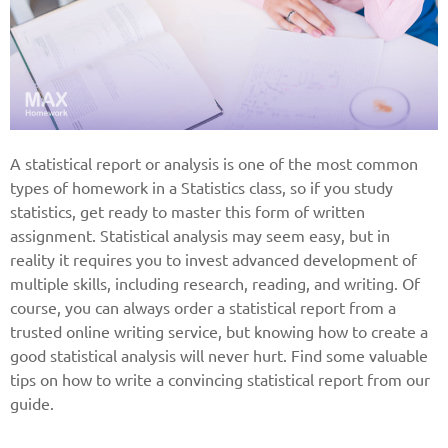
A statistical report or analysis is one of the most common
types of homework in a Statistics class, so if you study
statistics, get ready to master this form of written
assignment. Statistical analysis may seem easy, but in
reality it requires you to invest advanced development of
multiple skills, including research, reading, and writing. Of
course, you can always order a statistical report from a
trusted online writing service, but knowing how to create a
good statistical analysis will never hurt. Find some valuable
tips on how to write a convincing statistical report from our
guide.