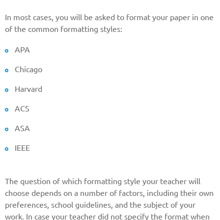
In most cases, you will be asked to format your paper in one
of the common formatting styles:
Reasone
APA
Chicago
Phone
Harvard
ACS
CALL ME
ASA
IEEE
The question of which formatting style your teacher will
choose depends on a number of factors, including their own
preferences, school guidelines, and the subject of your
work. In case your teacher did not specify the format when