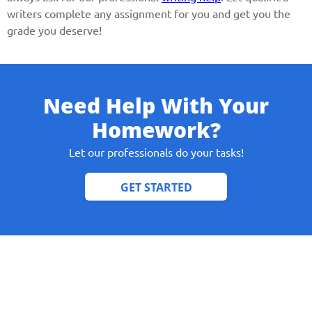
writers complete any assignment for you and get you the
grade you deserve!
Need Help With Your
Homework?
Let our professionals do your tasks!