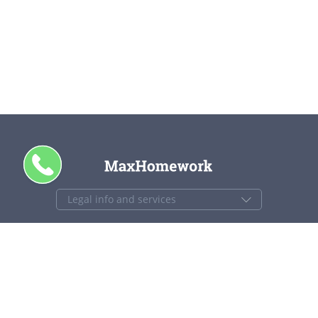
+1 844 840 4448
support@maxhomework.com