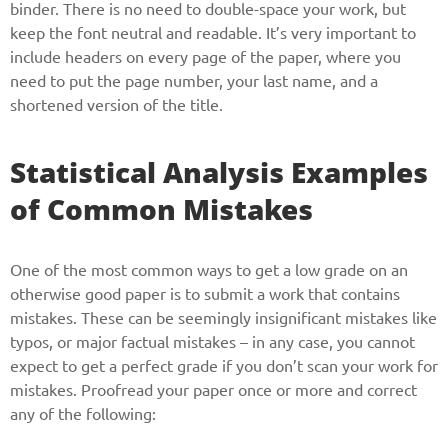
binder. There is no need to double-space your work, but
keep the font neutral and readable. It’s very important to
include headers on every page of the paper, where you
need to put the page number, your last name, and a
shortened version of the title.
Statistical Analysis Examples
of Common Mistakes
One of the most common ways to get a low grade on an
otherwise good paper is to submit a work that contains
mistakes. These can be seemingly insignificant mistakes like
typos, or major factual mistakes – in any case, you cannot
expect to get a perfect grade if you don’t scan your work for
mistakes. Proofread your paper once or more and correct
any of the following: