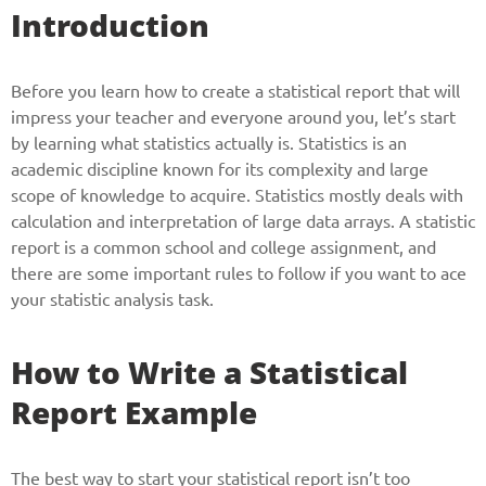
Introduction
Before you learn how to create a statistical report that will
impress your teacher and everyone around you, let’s start
by learning what statistics actually is. Statistics is an
academic discipline known for its complexity and large
scope of knowledge to acquire. Statistics mostly deals with
calculation and interpretation of large data arrays. A statistic
report is a common school and college assignment, and
there are some important rules to follow if you want to ace
your statistic analysis task.
How to Write a Statistical
Report Example
The best way to start your statistical report isn’t too