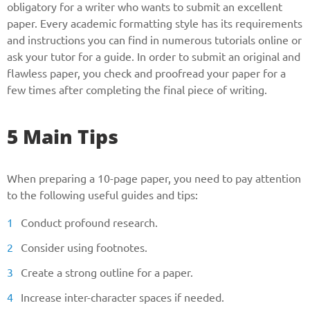
obligatory for a writer who wants to submit an excellent
paper. Every academic formatting style has its requirements
and instructions you can find in numerous tutorials online or
ask your tutor for a guide. In order to submit an original and
flawless paper, you check and proofread your paper for a
few times after completing the final piece of writing.
5 Main Tips
When preparing a 10-page paper, you need to pay attention
to the following useful guides and tips:
Conduct profound research.
Consider using footnotes.
Create a strong outline for a paper.
Increase inter-character spaces if needed.