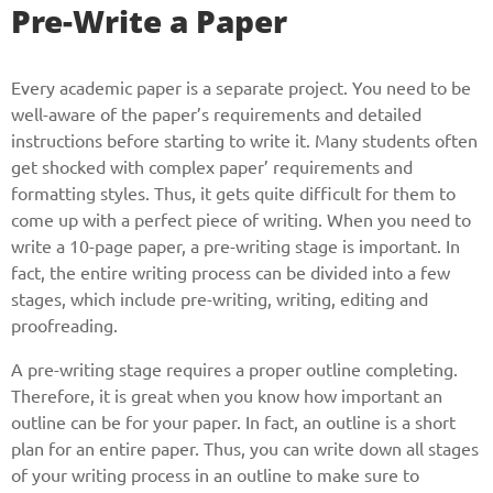
Pre-Write a Paper
Every academic paper is a separate project. You need to be
well-aware of the paper’s requirements and detailed
instructions before starting to write it. Many students often
get shocked with complex paper’ requirements and
formatting styles. Thus, it gets quite difficult for them to
come up with a perfect piece of writing. When you need to
write a 10-page paper, a pre-writing stage is important. In
fact, the entire writing process can be divided into a few
stages, which include pre-writing, writing, editing and
proofreading.
A pre-writing stage requires a proper outline completing.
Therefore, it is great when you know how important an
outline can be for your paper. In fact, an outline is a short
plan for an entire paper. Thus, you can write down all stages
of your writing process in an outline to make sure to