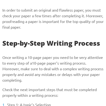
In order to submit an original and flawless paper, you must
check your paper a few times after completing it. Moreover,
proofreading a paper is important for the top quality of your
final paper.
Step-by-Step Writing Process
Once writing a 10-page paper you need to be very attentive
to every step of a10-page paper’s writing process.
Moreover, make sure to deal with a complex writing process
properly and avoid any mistakes or delays with your paper
completing.
Check the next important steps that must be completed
properly within a writing process:
Step 1: A topic’s Selection