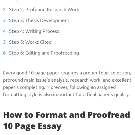
Step 2: Profound Research Work
Step 3: Thesis Development
Step 4: Writing Process
Step 5: Works Cited
Step 6: Editing and Proofreading
Every good 10-page paper requires a proper topic selection,
profound main issue’s analysis, research work, and excellent
paper’s completing. Moreover, following an assigned
formatting style is also important for a final paper’s quality.
How to Format and Proofread
10 Page Essay