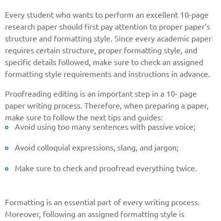
Every student who wants to perform an excellent 10-page
research paper should first pay attention to proper paper’s
structure and formatting style. Since every academic paper
requires certain structure, proper formatting style, and
specific details followed, make sure to check an assigned
formatting style requirements and instructions in advance.
Proofreading editing is an important step in a 10- page
paper writing process. Therefore, when preparing a paper,
make sure to follow the next tips and guides:
Avoid using too many sentences with passive voice;
Avoid colloquial expressions, slang, and jargon;
Make sure to check and proofread everything twice.
Formatting is an essential part of every writing process.
Moreover, following an assigned formatting style is