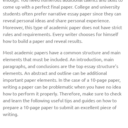
come up with a perfect final paper. College and university
students often prefer narrative essay paper since they can
reveal personal ideas and share personal experience.
Moreover, this type of academic paper does not have strict
rules and requirements. Every writer chooses for himself
how to build a paper and reveal results.
Most academic papers have a common structure and main
elements that must be included. An introduction, main
paragraphs, and conclusions are the top essay structure’s
elements. An abstract and outline can be additional
important paper elements. In the case of a 10-page paper,
writing a paper can be problematic when you have no idea
how to perform it properly. Therefore, make sure to check
and learn the following useful tips and guides on how to
prepare a 10-page paper to submit an excellent piece of
writing.