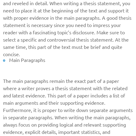
and reveled in detail. When writing a thesis statement, you
need to place it at the beginning of the text and support it
with proper evidence in the main paragraphs. A good thesis
statement is necessary since you need to impress your
reader with a fascinating topic’s disclosure. Make sure to
select a specific and controversial thesis statement. At the
same time, this part of the text must be brief and quite
concise.
Main Paragraphs
The main paragraphs remain the exact part of a paper
where a writer proves a thesis statement with the related
and latest evidence. This part of a paper includes a list of
main arguments and their supporting evidence.
Furthermore, it is proper to write down separate arguments
in separate paragraphs. When writing the main paragraphs,
always focus on providing logical and relevant supporting
Give us your phone number
evidence, explicit details, important statistics, and