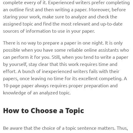
complete every of it. Experienced writers prefer completing
an outline first and then writing a paper. Moreover, before
staring your work, make sure to analyze and check the
assigned topic and find the most relevant and up-to-date
sources of information to use in your paper.
There is no way to prepare a paper in one night. It is only
possible when you have some reliable online assistants who
can perform it for you. Still, when you tend to write a paper
by yourself, stay clear that this work requires time and
effort. A bunch of inexperienced writers fails with their
papers, once leaving no time for its excellent competing. A
10-page paper always requires proper preparation and
knowledge of an analyzed topic.
How to Choose a Topic
Be aware that the choice of a topic sentence matters. Thus,