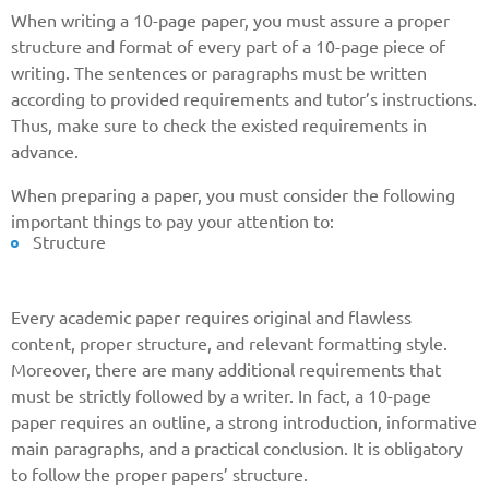
When writing a 10-page paper, you must assure a proper
structure and format of every part of a 10-page piece of
writing. The sentences or paragraphs must be written
according to provided requirements and tutor’s instructions.
Thus, make sure to check the existed requirements in
advance.
When preparing a paper, you must consider the following
important things to pay your attention to:
Structure
Every academic paper requires original and flawless
content, proper structure, and relevant formatting style.
Moreover, there are many additional requirements that
must be strictly followed by a writer. In fact, a 10-page
paper requires an outline, a strong introduction, informative
main paragraphs, and a practical conclusion. It is obligatory
to follow the proper papers’ structure.