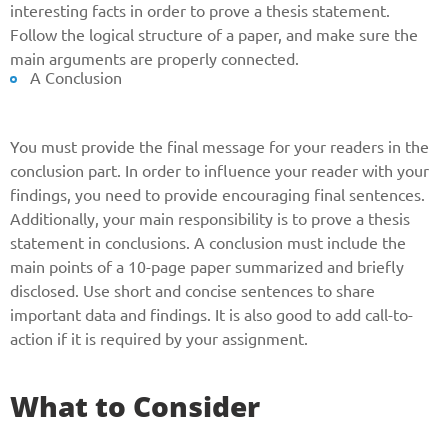
interesting facts in order to prove a thesis statement.
and we will get back to you soon!
Follow the logical structure of a paper, and make sure the
main arguments are properly connected.
Name
A Conclusion
You must provide the final message for your readers in the
Reasone
conclusion part. In order to influence your reader with your
findings, you need to provide encouraging final sentences.
Additionally, your main responsibility is to prove a thesis
Phone
statement in conclusions. A conclusion must include the
main points of a 10-page paper summarized and briefly
disclosed. Use short and concise sentences to share
important data and findings. It is also good to add call-to-
CALL ME
action if it is required by your assignment.
What to Consider