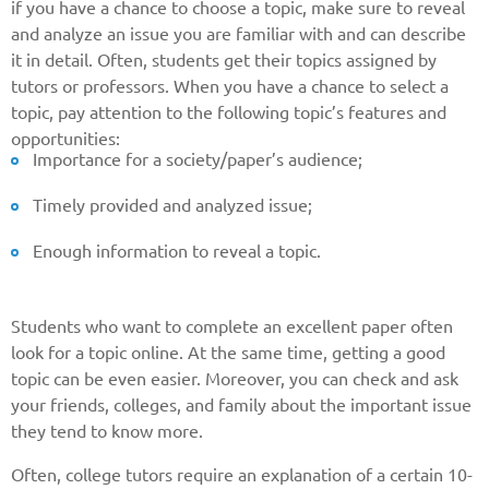
if you have a chance to choose a topic, make sure to reveal
and analyze an issue you are familiar with and can describe
it in detail. Often, students get their topics assigned by
tutors or professors. When you have a chance to select a
topic, pay attention to the following topic’s features and
opportunities:
Importance for a society/paper’s audience;
Timely provided and analyzed issue;
Enough information to reveal a topic.
Students who want to complete an excellent paper often
look for a topic online. At the same time, getting a good
topic can be even easier. Moreover, you can check and ask
your friends, colleges, and family about the important issue
they tend to know more.
Often, college tutors require an explanation of a certain 10-