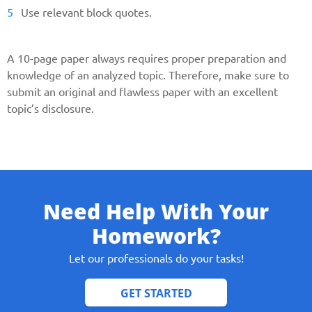
Use relevant block quotes.
A 10-page paper always requires proper preparation and
knowledge of an analyzed topic. Therefore, make sure to
submit an original and flawless paper with an excellent
topic’s disclosure.
Need Help With Your
Homework?
Let our professionals do your tasks!