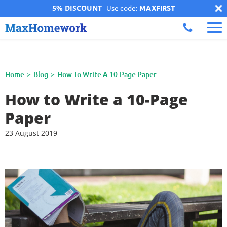
5% DISCOUNT
Use code:
MAXFIRST
Home
Blog
How To Write A 10-Page Paper
How to Write a 10-Page
Paper
23 August 2019