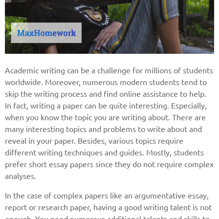
Academic writing can be a challenge for millions of students
worldwide. Moreover, numerous modern students tend to
skip the writing process and find online assistance to help.
In fact, writing a paper can be quite interesting. Especially,
when you know the topic you are writing about. There are
many interesting topics and problems to write about and
reveal in your paper. Besides, various topics require
different writing techniques and guides. Mostly, students
prefer short essay papers since they do not require complex
analyses.
In the case of complex papers like an argumentative essay,
report or research paper, having a good writing talent is not
enough. You need numerous additional talents and skills to