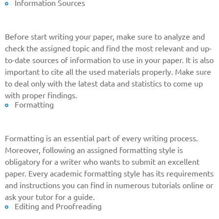
Information Sources
Before start writing your paper, make sure to analyze and
check the assigned topic and find the most relevant and up-
to-date sources of information to use in your paper. It is also
important to cite all the used materials properly. Make sure
to deal only with the latest data and statistics to come up
with proper findings.
Formatting
Formatting is an essential part of every writing process.
Moreover, following an assigned formatting style is
obligatory for a writer who wants to submit an excellent
paper. Every academic formatting style has its requirements
and instructions you can find in numerous tutorials online or
ask your tutor for a guide.
Editing and Proofreading