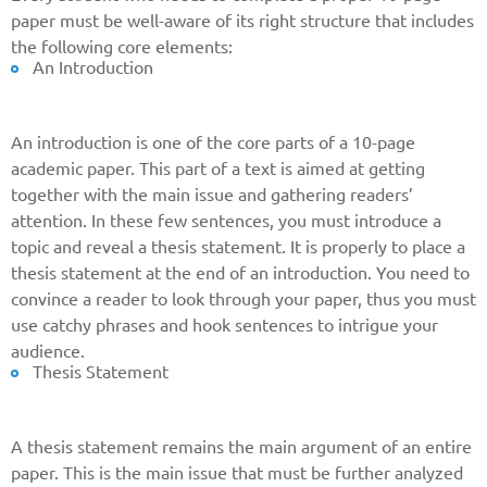
paper must be well-aware of its right structure that includes
the following core elements:
An Introduction
An introduction is one of the core parts of a 10-page
academic paper. This part of a text is aimed at getting
together with the main issue and gathering readers’
attention. In these few sentences, you must introduce a
topic and reveal a thesis statement. It is properly to place a
thesis statement at the end of an introduction. You need to
convince a reader to look through your paper, thus you must
use catchy phrases and hook sentences to intrigue your
audience.
Thesis Statement
A thesis statement remains the main argument of an entire
paper. This is the main issue that must be further analyzed