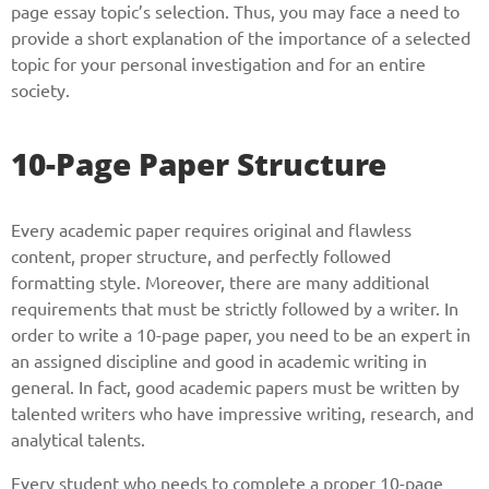
page essay topic’s selection. Thus, you may face a need to
provide a short explanation of the importance of a selected
topic for your personal investigation and for an entire
society.
10-Page Paper Structure
Every academic paper requires original and flawless
content, proper structure, and perfectly followed
formatting style. Moreover, there are many additional
requirements that must be strictly followed by a writer. In
order to write a 10-page paper, you need to be an expert in
an assigned discipline and good in academic writing in
general. In fact, good academic papers must be written by
talented writers who have impressive writing, research, and
analytical talents.
Every student who needs to complete a proper 10-page