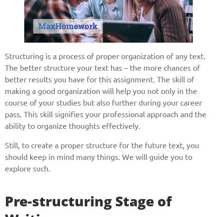
Structuring is a process of proper organization of any text.
The better structure your text has – the more chances of
better results you have for this assignment. The skill of
making a good organization will help you not only in the
course of your studies but also further during your career
pass. This skill signifies your professional approach and the
ability to organize thoughts effectively.
Still, to create a proper structure for the future text, you
should keep in mind many things. We will guide you to
explore such.
Pre-structuring Stage of