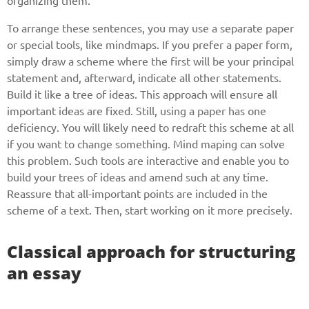
organizing them.
To arrange these sentences, you may use a separate paper
or special tools, like mindmaps. If you prefer a paper form,
simply draw a scheme where the first will be your principal
statement and, afterward, indicate all other statements.
Build it like a tree of ideas. This approach will ensure all
important ideas are fixed. Still, using a paper has one
deficiency. You will likely need to redraft this scheme at all
if you want to change something. Mind maping can solve
this problem. Such tools are interactive and enable you to
build your trees of ideas and amend such at any time.
Reassure that all-important points are included in the
scheme of a text. Then, start working on it more precisely.
Classical approach for structuring
an essay