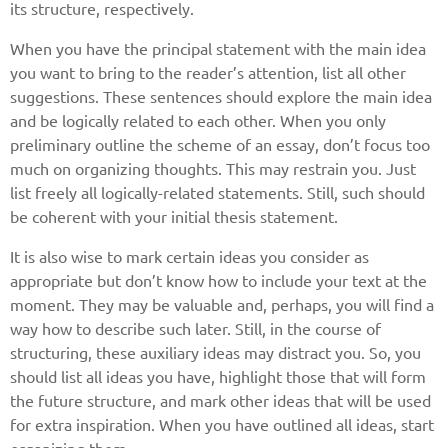
its structure, respectively.
When you have the principal statement with the main idea
you want to bring to the reader’s attention, list all other
suggestions. These sentences should explore the main idea
and be logically related to each other. When you only
preliminary outline the scheme of an essay, don’t focus too
much on organizing thoughts. This may restrain you. Just
list freely all logically-related statements. Still, such should
be coherent with your initial thesis statement.
It is also wise to mark certain ideas you consider as
appropriate but don’t know how to include your text at the
moment. They may be valuable and, perhaps, you will find a
way how to describe such later. Still, in the course of
structuring, these auxiliary ideas may distract you. So, you
should list all ideas you have, highlight those that will form
the future structure, and mark other ideas that will be used
for extra inspiration. When you have outlined all ideas, start