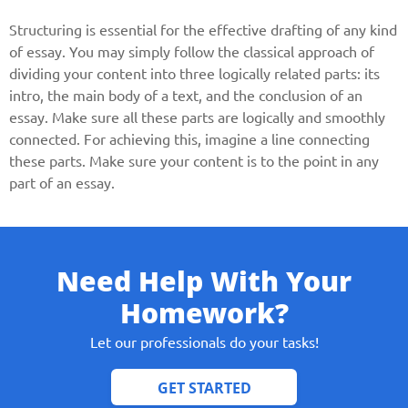
Structuring is essential for the effective drafting of any kind
of essay. You may simply follow the classical approach of
dividing your content into three logically related parts: its
intro, the main body of a text, and the conclusion of an
essay. Make sure all these parts are logically and smoothly
connected. For achieving this, imagine a line connecting
these parts. Make sure your content is to the point in any
part of an essay.
Need Help With Your
Homework?
Let our professionals do your tasks!