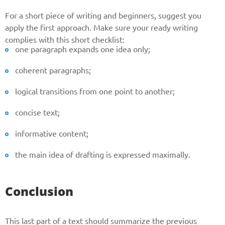
For a short piece of writing and beginners, suggest you
apply the first approach. Make sure your ready writing
complies with this short checklist:
one paragraph expands one idea only;
coherent paragraphs;
logical transitions from one point to another;
concise text;
informative content;
the main idea of drafting is expressed maximally.
Conclusion
This last part of a text should summarize the previous