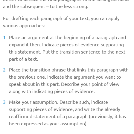
and the subsequent – to the less strong.
For drafting each paragraph of your text, you can apply
various approaches:
Place an argument at the beginning of a paragraph and
expand it then. Indicate pieces of evidence supporting
this statement. Put the transition sentence to the next
part of a text.
Place the transition phrase that links this paragraph with
the previous one. Indicate the argument you want to
speak about in this part. Describe your point of view
along with indicating pieces of evidence.
Make your assumption. Describe such, indicate
supporting pieces of evidence, and write the already
reaffirmed statement of a paragraph (previously, it has
been expressed as your assumption).