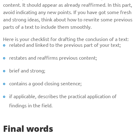
content. It should appear as already reaffirmed. In this part,
avoid indicating any new points. If you have got some fresh
and strong ideas, think about how to rewrite some previous
parts of a text to include them smoothly.
Here is your checklist for drafting the conclusion of a text:
related and linked to the previous part of your text;
restates and reaffirms previous content;
brief and strong;
contains a good closing sentence;
if applicable, describes the practical application of
findings in the field.
Final words