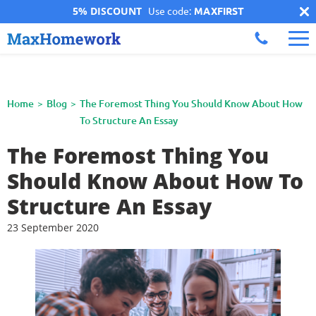
5% DISCOUNT
Use code:
MAXFIRST
Home
Blog
The Foremost Thing You Should Know About How
To Structure An Essay
The Foremost Thing You
Should Know About How To
Structure An Essay
23 September 2020