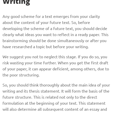
Writing
Any good scheme for a text emerges from your clarity
about the content of your future text. So, before
developing the scheme of a future text, you should decide
clearly what ideas you want to reflect in a ready paper. This
brainstorming should be done simultaneously or after you
have researched a topic but before your writing.
We suggest you not to neglect this stage. If you do so, you
risk wasting your time further. When you get the first draft
of your paper, it can appear deficient, among others, due to
the poor structuring.
So, you should think thoroughly about the main idea of your
writing and its thesis statement. It will form the basis of the
future structure. This is related not only to the direct
formulation at the beginning of your text. This statement
will also determine all subsequent content of an essay and