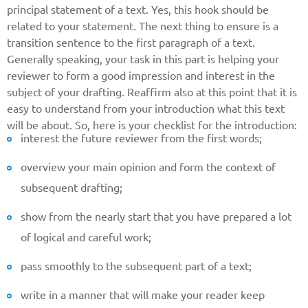
principal statement of a text. Yes, this hook should be
related to your statement. The next thing to ensure is a
transition sentence to the first paragraph of a text.
Generally speaking, your task in this part is helping your
reviewer to form a good impression and interest in the
subject of your drafting. Reaffirm also at this point that it is
easy to understand from your introduction what this text
will be about. So, here is your checklist for the introduction:
interest the future reviewer from the first words;
Give us your phone number
overview your main opinion and form the context of
and we will get back to you soon!
subsequent drafting;
Name
show from the nearly start that you have prepared a lot
of logical and careful work;
Reasone
pass smoothly to the subsequent part of a text;
write in a manner that will make your reader keep