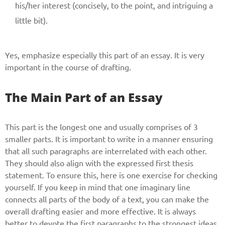
Phone
his/her interest (concisely, to the point, and intriguing a
little bit).
Yes, emphasize especially this part of an essay. It is very
CALL ME
important in the course of drafting.
The Main Part of an Essay
This part is the longest one and usually comprises of 3
smaller parts. It is important to write in a manner ensuring
that all such paragraphs are interrelated with each other.
They should also align with the expressed first thesis
statement. To ensure this, here is one exercise for checking
yourself. If you keep in mind that one imaginary line
connects all parts of the body of a text, you can make the
overall drafting easier and more effective. It is always
better to devote the first paragraphs to the strongest ideas