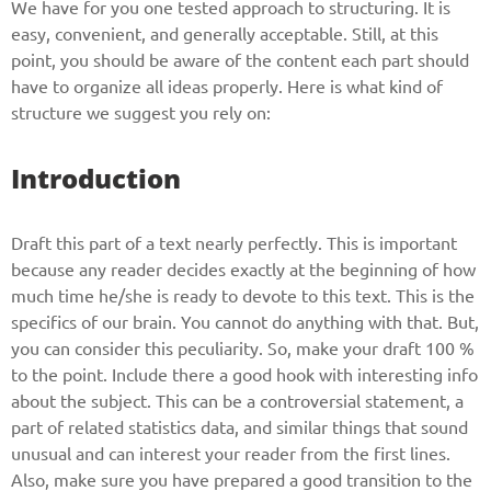
We have for you one tested approach to structuring. It is
easy, convenient, and generally acceptable. Still, at this
point, you should be aware of the content each part should
have to organize all ideas properly. Here is what kind of
structure we suggest you rely on:
Introduction
Draft this part of a text nearly perfectly. This is important
because any reader decides exactly at the beginning of how
much time he/she is ready to devote to this text. This is the
specifics of our brain. You cannot do anything with that. But,
you can consider this peculiarity. So, make your draft 100 %
to the point. Include there a good hook with interesting info
about the subject. This can be a controversial statement, a
part of related statistics data, and similar things that sound
unusual and can interest your reader from the first lines.
Also, make sure you have prepared a good transition to the