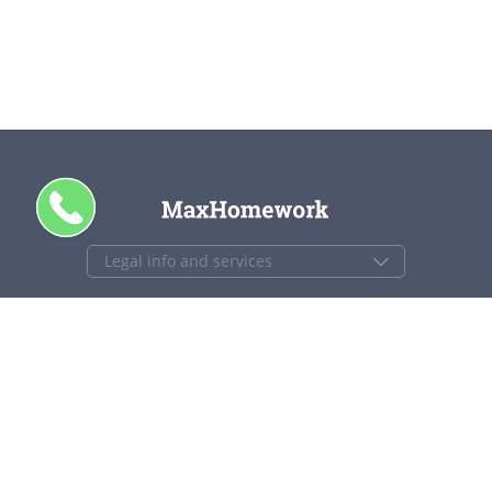
CALL ME
+1 844 840 4448
support@maxhomework.com
MaxHomework.com © 2013-2026. All Rights Reserved.