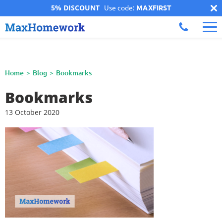
5% DISCOUNT
Use code:
MAXFIRST
Home
Blog
Bookmarks
Bookmarks
13 October 2020