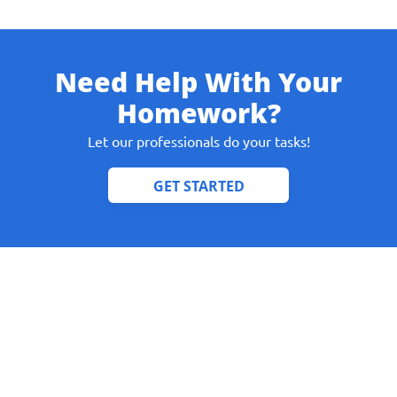
Need Help With Your
Give us your phone number
Homework?
and we will get back to you soon!
Let our professionals do your tasks!
Name
Reasone
Phone