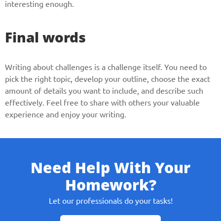
interesting enough.
Final words
Writing about challenges is a challenge itself. You need to
pick the right topic, develop your outline, choose the exact
amount of details you want to include, and describe such
effectively. Feel free to share with others your valuable
experience and enjoy your writing.
Need Help With Your
Homework?
Let our professionals do your tasks!