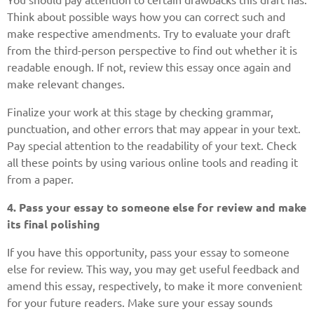
Think about possible ways how you can correct such and
make respective amendments. Try to evaluate your draft
from the third-person perspective to find out whether it is
readable enough. If not, review this essay once again and
make relevant changes.
Finalize your work at this stage by checking grammar,
punctuation, and other errors that may appear in your text.
Pay special attention to the readability of your text. Check
all these points by using various online tools and reading it
from a paper.
4. Pass your essay to someone else for review and make
its final polishing
If you have this opportunity, pass your essay to someone
else for review. This way, you may get useful feedback and
amend this essay, respectively, to make it more convenient
for your future readers. Make sure your essay sounds