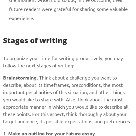
Give us your phone number
future readers were grateful for sharing some valuable
and we will get back to you soon!
experience.
Name
Stages of writing
Reasone
To organize your time for writing productively, you may
follow the next stages of writing:
Phone
Brainstorming.
Think about a challenge you want to
describe, about its timeframes, preconditions, the most
important peculiarities of this situation, and other things
you would like to share with. Also, think about the most
CALL ME
appropriate manner in which you would like to describe all
these points. For this aspect, think thoroughly about your
target audience, its possible expectations, and preferences.
1.
Make an outline for your future essay
.