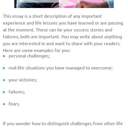
This essay is a short description of any important
experience and life lessons you have learned or are passing
at the moment. These can be your success stories and
failures; both are important. You may write about anything
you are interested in and want to share with your readers.
Here are some examples for you:
personal challenges;
real-life situations you have managed to overcome;
your victories;
failures;
fears.
If you wonder how to distinguish challenges from other life