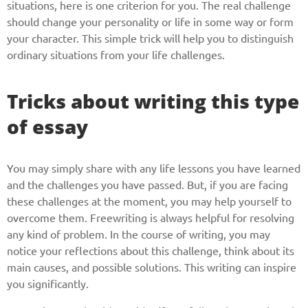
situations, here is one criterion for you. The real challenge
should change your personality or life in some way or form
your character. This simple trick will help you to distinguish
ordinary situations from your life challenges.
Tricks about writing this type
of essay
You may simply share with any life lessons you have learned
and the challenges you have passed. But, if you are facing
these challenges at the moment, you may help yourself to
overcome them. Freewriting is always helpful for resolving
any kind of problem. In the course of writing, you may
notice your reflections about this challenge, think about its
main causes, and possible solutions. This writing can inspire
you significantly.