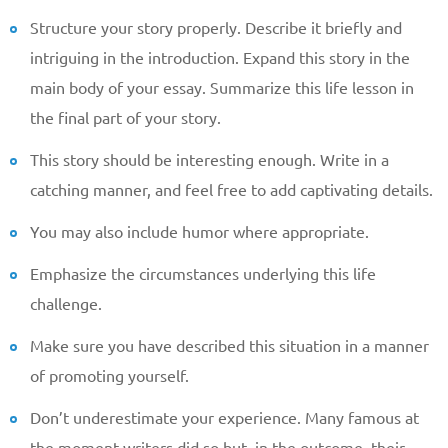
Structure your story properly. Describe it briefly and
intriguing in the introduction. Expand this story in the
main body of your essay. Summarize this life lesson in
the final part of your story.
This story should be interesting enough. Write in a
catching manner, and feel free to add captivating details.
You may also include humor where appropriate.
Emphasize the circumstances underlying this life
challenge.
Make sure you have described this situation in a manner
of promoting yourself.
Don’t underestimate your experience. Many famous at
the moment writers did so but, in the outcome, their