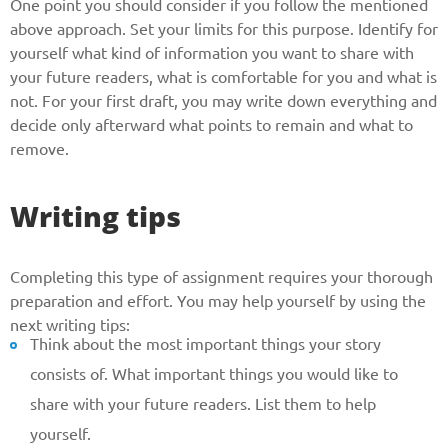
One point you should consider if you follow the mentioned
above approach. Set your limits for this purpose. Identify for
yourself what kind of information you want to share with
your future readers, what is comfortable for you and what is
not. For your first draft, you may write down everything and
decide only afterward what points to remain and what to
remove.
Writing tips
Completing this type of assignment requires your thorough
preparation and effort. You may help yourself by using the
next writing tips:
Think about the most important things your story
consists of. What important things you would like to
share with your future readers. List them to help
yourself.