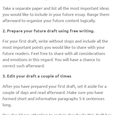
Take a separate paper and list all the most important ideas
you would like to include in your future essay. Range them
afterward to organize your future content logically.
2. Prepare your future draft using free writing.
For your first draft, write without stops and include all the
most important points you would like to share with your
future readers. Feel free to share with all considerations
and emotions in this regard. You will have a chance to
correct such afterward.
3. Edit your draft a couple of times
After you have prepared your first draft, set it aside for a
couple of days and read afterward. Make sure you have
formed short and informative paragraphs 5-6 sentences
long.
You should pay attention to certain drawbacks this draft has.