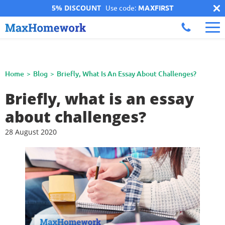
5% DISCOUNT
Use code:
MAXFIRST
Home
Blog
Briefly, What Is An Essay About Challenges?
Briefly, what is an essay
about challenges?
28 August 2020