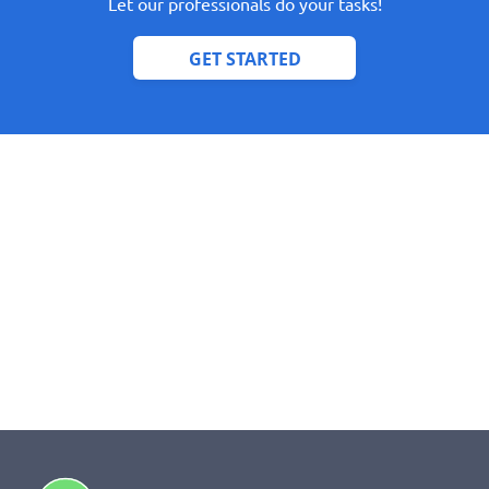
Let our professionals do your tasks!