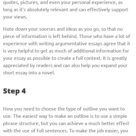
quotes, pictures, and even your personal experience, as
long as it’s absolutely relevant and can effectively support
your views.
Note down your sources and ideas as you go, so that no
piece of information is left behind. Those who have a lot of
experience with writing argumentative essays agree that it
is very helpful to get as much of additional information for
your essay as possible to create a full context. It is greatly
appreciated by readers and can also help you expand your
short essay into a novel.
Step 4
Now you need to choose the type of outline you want to
use. The easiest way to make an outline is to use a simple
phrase structure, but you can achieve a much better effect
with the use of full sentences. To make the job easier, you