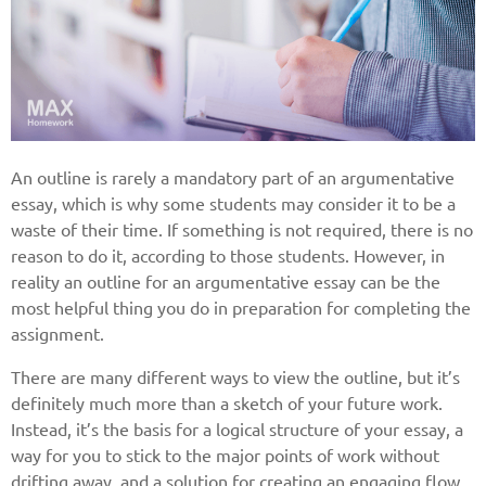
An outline is rarely a mandatory part of an argumentative
essay, which is why some students may consider it to be a
waste of their time. If something is not required, there is no
reason to do it, according to those students. However, in
reality an outline for an argumentative essay can be the
most helpful thing you do in preparation for completing the
assignment.
There are many different ways to view the outline, but it’s
definitely much more than a sketch of your future work.
Instead, it’s the basis for a logical structure of your essay, a
way for you to stick to the major points of work without
drifting away, and a solution for creating an engaging flow