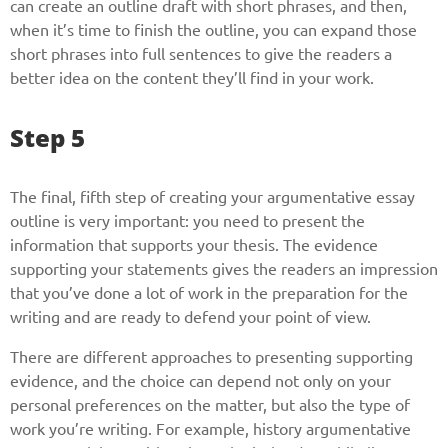
can create an outline draft with short phrases, and then,
when it’s time to finish the outline, you can expand those
short phrases into full sentences to give the readers a
better idea on the content they’ll find in your work.
Step 5
The final, fifth step of creating your argumentative essay
outline is very important: you need to present the
information that supports your thesis. The evidence
supporting your statements gives the readers an impression
that you’ve done a lot of work in the preparation for the
writing and are ready to defend your point of view.
There are different approaches to presenting supporting
evidence, and the choice can depend not only on your
personal preferences on the matter, but also the type of
work you’re writing. For example, history argumentative