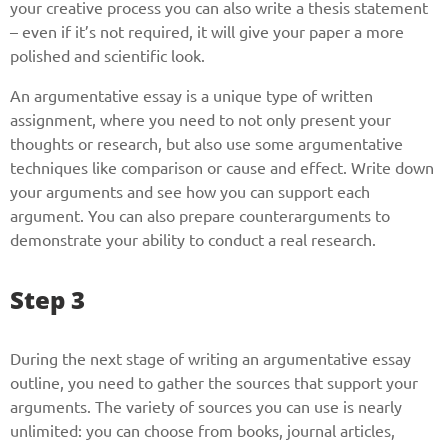
your creative process you can also write a thesis statement
– even if it’s not required, it will give your paper a more
Phone
polished and scientific look.
An argumentative essay is a unique type of written
assignment, where you need to not only present your
thoughts or research, but also use some argumentative
CALL ME
techniques like comparison or cause and effect. Write down
your arguments and see how you can support each
argument. You can also prepare counterarguments to
demonstrate your ability to conduct a real research.
Step 3
During the next stage of writing an argumentative essay
outline, you need to gather the sources that support your
arguments. The variety of sources you can use is nearly
unlimited: you can choose from books, journal articles,