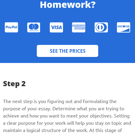
Homework?
SEE THE PRICES
Give us your phone number
Step 2
and we will get back to you soon!
The next step is you figuring out and formulating the
Name
purpose of your essay. Determine what you are trying to
achieve and how you want to meet your objectives. Setting
a clear purpose for your work will help you stay on topic and
Reasone
maintain a logical structure of the work. At this stage of