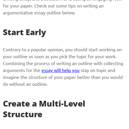
for your paper. Check out some tips on writing an
argumentative essay outline below.
Start Early
Contrary to a popular opinion, you should start working on
your outline as soon as you pick the topic for your work.
Combining the process of writing an outline with collecting
arguments for the
essay will help you
stay on topic and
imagine the structure of your paper better than you would
do without an outline.
Create a Multi-Level
Structure