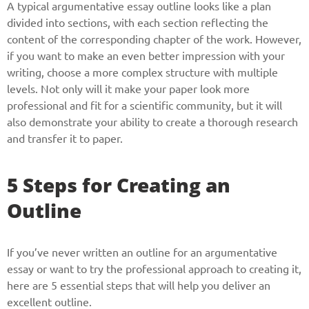
A typical argumentative essay outline looks like a plan
divided into sections, with each section reflecting the
content of the corresponding chapter of the work. However,
if you want to make an even better impression with your
writing, choose a more complex structure with multiple
levels. Not only will it make your paper look more
professional and fit for a scientific community, but it will
also demonstrate your ability to create a thorough research
and transfer it to paper.
5 Steps for Creating an
Outline
If you’ve never written an outline for an argumentative
essay or want to try the professional approach to creating it,
here are 5 essential steps that will help you deliver an
excellent outline.