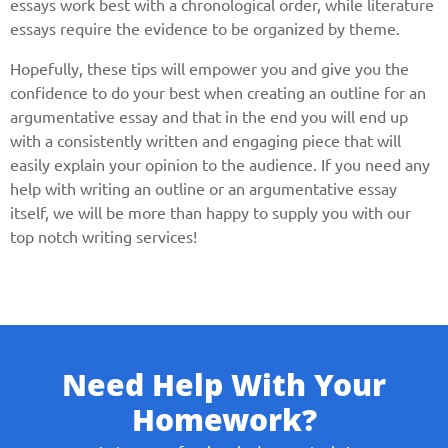
essays work best with a chronological order, while literature
essays require the evidence to be organized by theme.
Hopefully, these tips will empower you and give you the
confidence to do your best when creating an outline for an
argumentative essay and that in the end you will end up
with a consistently written and engaging piece that will
easily explain your opinion to the audience. If you need any
help with writing an outline or an argumentative essay
itself, we will be more than happy to supply you with our
top notch writing services!
Need Help With Your
Homework?