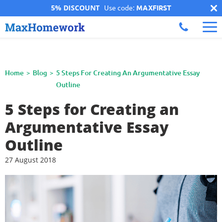
5% DISCOUNT
Use code:
MAXFIRST
Home
Blog
5 Steps For Creating An Argumentative Essay
Outline
5 Steps for Creating an
Argumentative Essay
Outline
27 August 2018