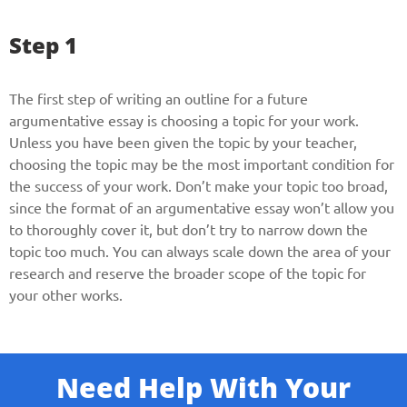
Step 1
The first step of writing an outline for a future
argumentative essay is choosing a topic for your work.
Unless you have been given the topic by your teacher,
choosing the topic may be the most important condition for
the success of your work. Don’t make your topic too broad,
since the format of an argumentative essay won’t allow you
to thoroughly cover it, but don’t try to narrow down the
topic too much. You can always scale down the area of your
research and reserve the broader scope of the topic for
your other works.
Need Help With Your