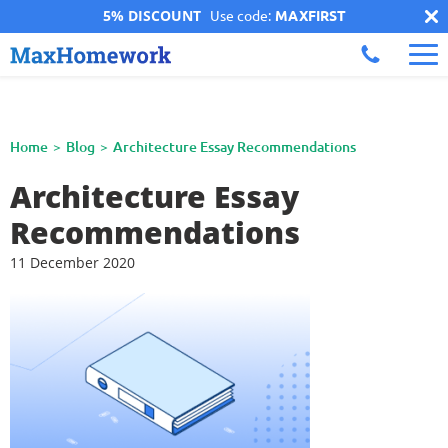
5% DISCOUNT
Use code:
MAXFIRST
Home
Blog
Architecture Essay Recommendations
Architecture Essay
Recommendations
11 December 2020