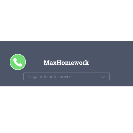
CALL ME
+1 844 840 4448
support@maxhomework.com
MaxHomework.com © 2013-2026. All Rights Reserved.