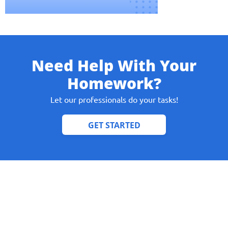
Need Help With Your
Give us your phone number
Homework?
and we will get back to you soon!
Let our professionals do your tasks!
Name
Reasone
Phone