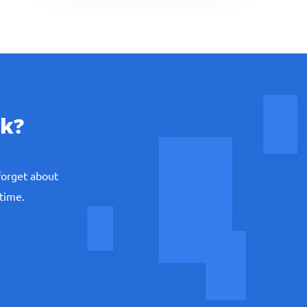
k?
forget about
 time.