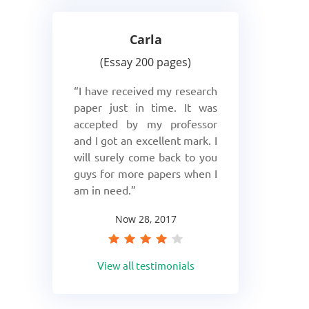
Carla
Essay 200 pages
I have received my research
paper just in time. It was
accepted by my professor
and I got an excellent mark. I
will surely come back to you
guys for more papers when I
am in need.
Now 28, 2017
View all testimonials