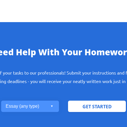
eed Help With Your Homewor
f your tasks to our professionals! Submit your instructions and 
ng deadlines - you will receive your neatly written work just in