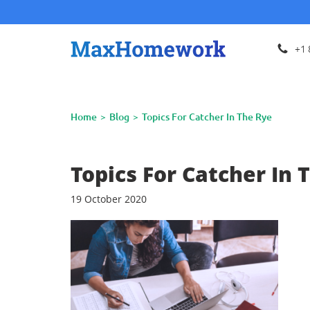
+1 
Home
Blog
Topics For Catcher In The Rye
Topics For Catcher In 
19 October 2020