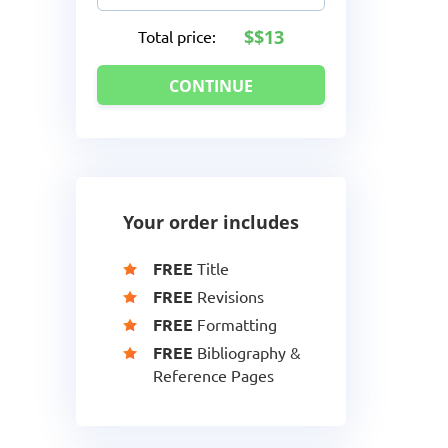
$13
Total price:
Your order includes
FREE
Title
FREE
Revisions
FREE
Formatting
FREE
Bibliography &
Reference Pages