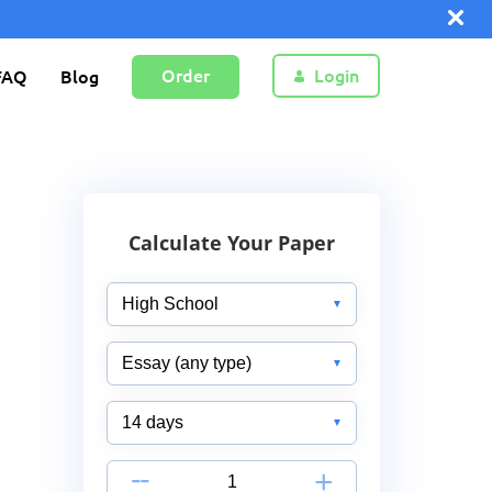
Order
Login
FAQ
Blog
Calculate Your Paper
-
+