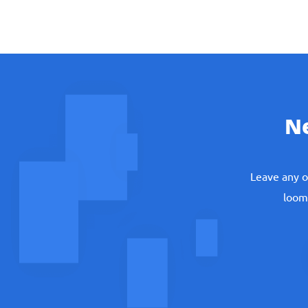
N
Leave any o
loomi