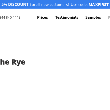
5% DISCOUNT
for all new customers!
Use code:
MAXFIRST
Prices
Testimonials
Samples
844 840 4448
The Rye