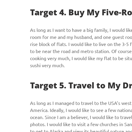
Target 4. Buy My Five-
As long as I want to have a big family, I would lik
room for me and my husband, and one guest room. 
rise block of flats. I would like to live on the 3-5
to be near the road and metro station. Of course, 
cooking very much, I would like my flat to be sit
sushi very much.
Target 5. Travel to My 
As long as I managed to travel to the USA’s west 
America. Ideally, I would like to see a few nation
ocean. Since I am a believer, I would like to trav
photos. I would like to visit a few churches in Sa
to get to Alaska and view its beautiful nature an