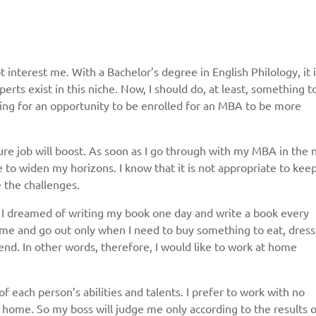
 interest me. With a Bachelor’s degree in English Philology, it 
erts exist in this niche. Now, I should do, at least, something t
ing for an opportunity to be enrolled for an MBA to be more
re job will boost. As soon as I go through with my MBA in the 
 to widen my horizons. I know that it is not appropriate to keep
e the challenges.
. I dreamed of writing my book one day and write a book every
ome and go out only when I need to buy something to eat, dress
riend. In other words, therefore, I would like to work at home
ach person’s abilities and talents. I prefer to work with no
 home. So my boss will judge me only according to the results o