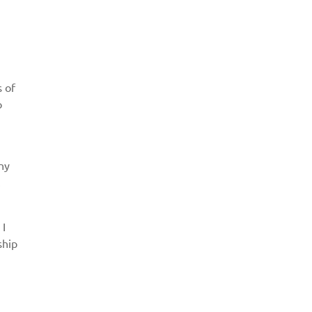
s of
o
ny
.
 I
ship