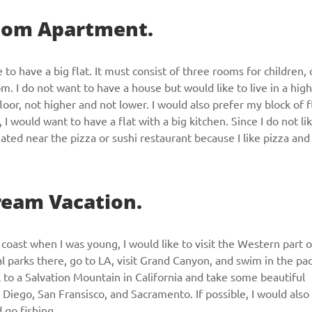
Room Apartment.
CALL ME
e to have a big flat. It must consist of three rooms for children,
I do not want to have a house but would like to live in a high
 floor, not higher and not lower. I would also prefer my block of f
I would want to have a flat with a big kitchen. Since I do not li
uated near the pizza or sushi restaurant because I like pizza and
Dream Vacation.
coast when I was young, I would like to visit the Western part o
al parks there, go to LA, visit Grand Canyon, and swim in the pac
el to a Salvation Mountain in California and take some beautiful
n Diego, San Fransisco, and Sacramento. If possible, I would also 
d go fishing.