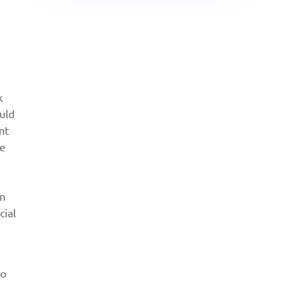
k
uld
nt
re
in
cial
to