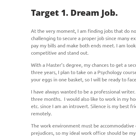
Target 1. Dream Job.
At the very moment, I am finding jobs that do not
challenging to secure a proper job since many exp
pay my bills and make both ends meet. I am look
competitive and stand out.
With a Master’s degree, my chances to get a secu
three years, I plan to take on a Psychology course
your eggs in one basket, so I will be ready to fac
I have always wanted to be a professional writer
three months. I would also like to work in my h
etc. since I am an introvert. Silence is my best f
remotely.
The work environment must be accommodative of e
prejudices, so my ideal work office should be my