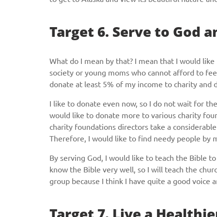
Target 6. Serve to God a
What do I mean by that? I mean that I would like 
society or young moms who cannot afford to feed t
donate at least 5% of my income to charity and 
I like to donate even now, so I do not wait for t
would like to donate more to various charity fo
charity foundations directors take a considerable
Therefore, I would like to find needy people by
By serving God, I would like to teach the Bible to 
know the Bible very well, so I will teach the churc
group because I think I have quite a good voice 
Target 7. Live a Healthie