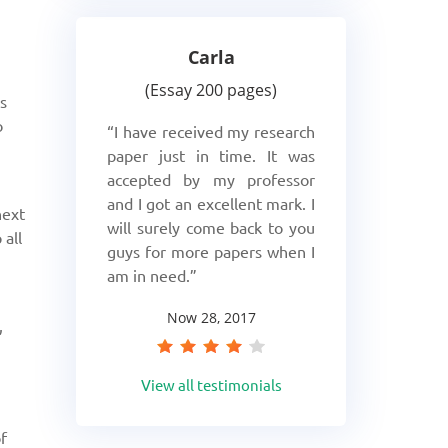
Carla
Essay 200 pages
is
o
I have received my research
paper just in time. It was
accepted by my professor
and I got an excellent mark. I
next
will surely come back to you
 all
guys for more papers when I
am in need.
Now 28, 2017
,
View all testimonials
f