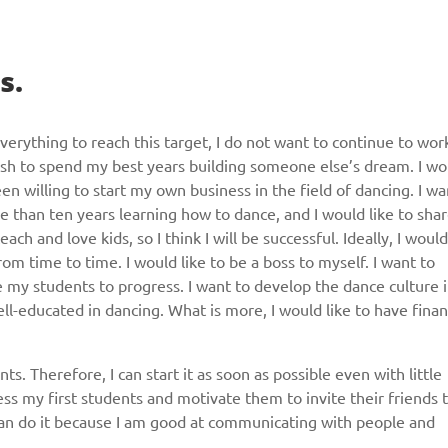
s.
verything to reach this target, I do not want to continue to wor
 wish to spend my best years building someone else’s dream. I wo
en willing to start my own business in the field of dancing. I wa
e than ten years learning how to dance, and I would like to sha
h and love kids, so I think I will be successful. Ideally, I would
om time to time. I would like to be a boss to myself. I want to
 my students to progress. I want to develop the dance culture 
ell-educated in dancing. What is more, I would like to have finan
. Therefore, I can start it as soon as possible even with little
ss my first students and motivate them to invite their friends 
 can do it because I am good at communicating with people and