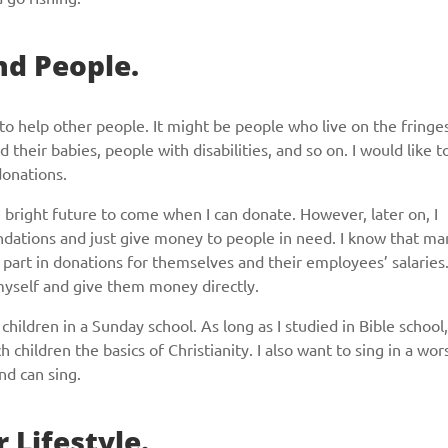
nd People.
to help other people. It might be people who live on the fringe
heir babies, people with disabilities, and so on. I would like t
donations.
he bright future to come when I can donate. However, later on, I
undations and just give money to people in need. I know that ma
 part in donations for themselves and their employees’ salaries
 myself and give them money directly.
children in a Sunday school. As long as I studied in Bible school,
h children the basics of Christianity. I also want to sing in a wor
and can sing.
r Lifestyle.