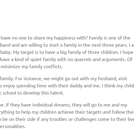
t have no one to share my happiness with? Family is one of the
band and am willing to start a family in the next three years. I a
Give us your phone number
a baby. My target is to have a big family of three children. I hope 
 have a kind of quiet family with no quarrels and arguments. Of
and we will get back to you soon!
to minimize my family conflicts.
Name
amily. For instance, we might go out with my husband, visit
to enjoy spending time with their daddy and me. I think my chil
c school to develop this talent.
Reasone
e. If they have individual dreams, they will go to me and my
erything to help my children achieve their targets and follow the
be on their side if any troubles or challenges come to their live
Phone
personalities.