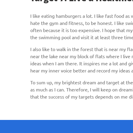
I like eating hamburgers a lot. I like fast food as
hate the gym and fitness, to be honest. I like swi
often because it is too expensive. I hope that my 
the swimming pool and visit it at least three ti
I also like to walk in the forest that is near my fl
near the lake near my block of flats where I liv
ideas when I am there. It inspires me a lot and gi
hear my inner voice better and record my ideas
To sum up, my brightest dream and target at the 
as much as I can. Therefore, I will keep on dream
that the success of my targets depends on me di