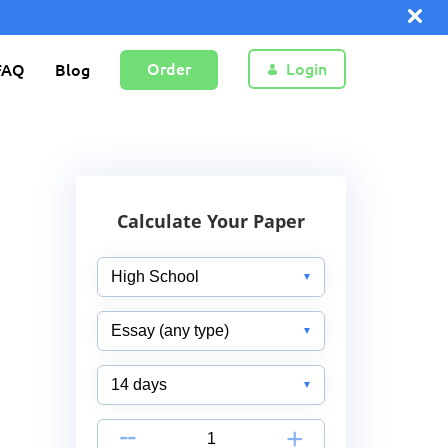
Order
Login
FAQ
Blog
Calculate Your Paper
-
+