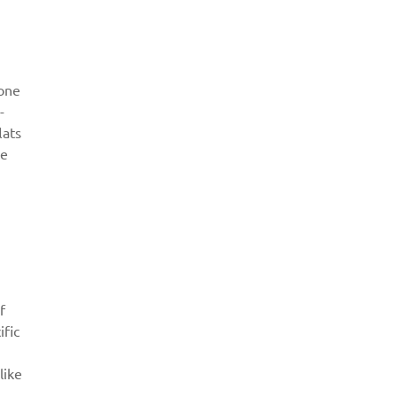
 one
-
lats
ke
f
ific
like