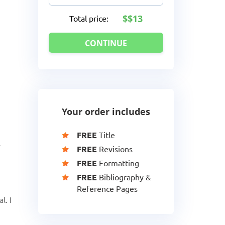
$13
Total price:
Your order includes
FREE
Title
s
FREE
Revisions
FREE
Formatting
FREE
Bibliography &
Reference Pages
l. I