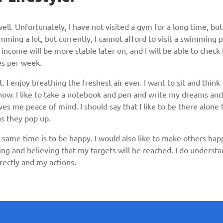
 well. Unfortunately, I have not visited a gym for a long time, but
mming a lot, but currently, I cannot afford to visit a swimming 
income will be more stable later on, and I will be able to check 
mes per week.
at. I enjoy breathing the freshest air ever. I want to sit and think
e now. I like to take a notebook and pen and write my dreams and
ves me peace of mind. I should say that I like to be there alone 
 as they pop up.
same time is to be happy. I would also like to make others hap
ing and believing that my targets will be reached. I do underst
rectly and my actions.