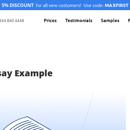
5% DISCOUNT
for all new customers!
Use code:
MAXFIRST
Prices
Testimonials
Samples
844 840 4448
say Example