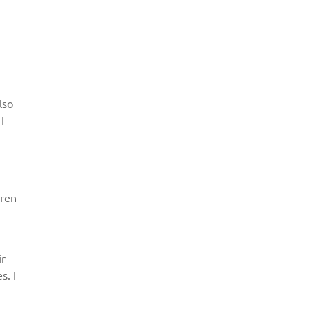
lso
I
dren
ir
s. I