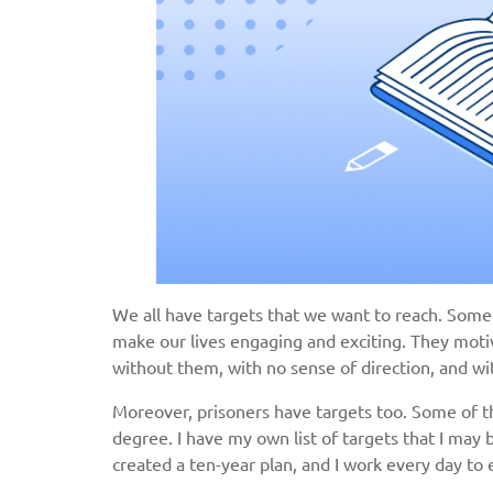
We all have targets that we want to reach. Some
make our lives engaging and exciting. They moti
without them, with no sense of direction, and wi
Moreover, prisoners have targets too. Some of th
degree. I have my own list of targets that I may b
created a ten-year plan, and I work every day to