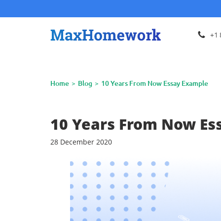
+1 
Home
Blog
10 Years From Now Essay Example
10 Years From Now Es
28 December 2020