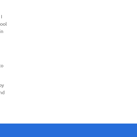
 I
pool
in
to
py
and