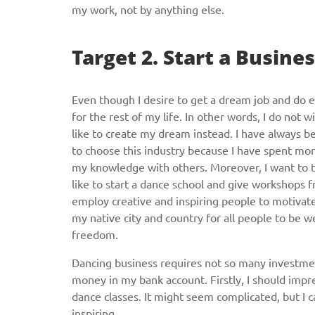
my work, not by anything else.
Target 2. Start a Busines
Even though I desire to get a dream job and do e
for the rest of my life. In other words, I do not
like to create my dream instead. I have always be
to choose this industry because I have spent mor
my knowledge with others. Moreover, I want to teac
like to start a dance school and give workshops fr
employ creative and inspiring people to motivate
my native city and country for all people to be w
freedom.
Dancing business requires not so many investments
money in my bank account. Firstly, I should impre
dance classes. It might seem complicated, but I
inspiring.