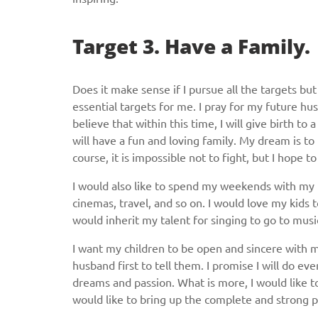
Target 3. Have a Family.
Does it make sense if I pursue all the targets bu
essential targets for me. I pray for my future hus
believe that within this time, I will give birth to 
will have a fun and loving family. My dream is to
course, it is impossible not to fight, but I hope 
I would also like to spend my weekends with my f
cinemas, travel, and so on. I would love my kids 
would inherit my talent for singing to go to musi
I want my children to be open and sincere with m
husband first to tell them. I promise I will do ev
dreams and passion. What is more, I would like to 
would like to bring up the complete and strong 