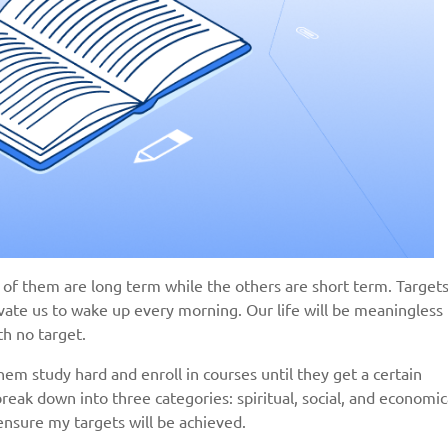
 of them are long term while the others are short term. Target
vate us to wake up every morning. Our life will be meaningless
th no target.
em study hard and enroll in courses until they get a certain
reak down into three categories: spiritual, social, and economica
 ensure my targets will be achieved.